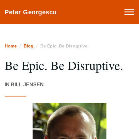
Togg
Peter Georgescu
navi
Home
Blog
Be Epic. Be Disruptive.
Be Epic. Be Disruptive.
IN BILL JENSEN