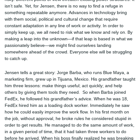
isn’t safe. Yet, for Jensen, there is no way to find a refuge in
something repeatable anymore. Advances in technology bring
with them social, political and cultural change that require
constant adaptation in any line of work or activity. In order to
simply keep up, we all need to risk what we know and rely on. By
making a leap into the unknown—if that leap is based in what we
passionately believe—we might find ourselves landing
somewhere ahead of the crowd. Everyone else will be struggling
to catch up.
Jensen tells a great story: Jorge Barba, who runs Blue Maya, a
marketing firm, grew up in Tijuana, Mexico. His grandfather taught
him three lessons: make things useful; act quickly; and help
others by giving them tools they need. So when Barba joined
FedEx, he followed his grandfather’s advice. When he was 18,
FedEx hired him as a loading dock worker. Immediately he saw
how he could easily improve the work flow. In his first month on
the job, without approval, he broke rules he considered stupid in
order to get results. He managed to do the same amount of work,
in a given period of time, that it had taken three workers to do
before he arrived. When his boss finally realized he was breaking