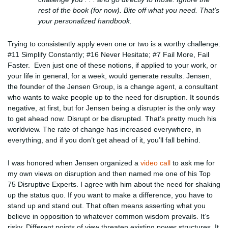
rest of the book (for now). Bite off what you need. That’s
your personalized handbook.
Trying to consistently apply even one or two is a worthy challenge:
#11 Simplify Constantly; #16 Never Hesitate; #7 Fail More, Fail
Faster. Even just one of these notions, if applied to your work, or
your life in general, for a week, would generate results. Jensen,
the founder of the Jensen Group, is a change agent, a consultant
who wants to wake people up to the need for disruption. It sounds
negative, at first, but for Jensen being a disrupter is the only way
to get ahead now. Disrupt or be disrupted. That’s pretty much his
worldview. The rate of change has increased everywhere, in
everything, and if you don’t get ahead of it, you’ll fall behind.
I was honored when Jensen organized a
video call
to ask me for
my own views on disruption and then named me one of his Top
75 Disruptive Experts. I agree with him about the need for shaking
up the status quo. If you want to make a difference, you have to
stand up and stand out. That often means asserting what you
believe in opposition to whatever common wisdom prevails. It’s
risky. Different points of view threaten existing power structures. It