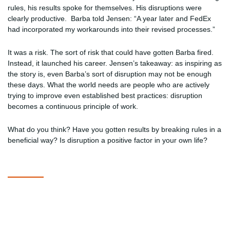
rules, his results spoke for themselves. His disruptions were
clearly productive. Barba told Jensen: “A year later and FedEx
had incorporated my workarounds into their revised processes.”
It was a risk. The sort of risk that could have gotten Barba fired.
Instead, it launched his career. Jensen’s takeaway: as inspiring as
the story is, even Barba’s sort of disruption may not be enough
these days. What the world needs are people who are actively
trying to improve even established best practices: disruption
becomes a continuous principle of work.
What do you think? Have you gotten results by breaking rules in a
beneficial way? Is disruption a positive factor in your own life?