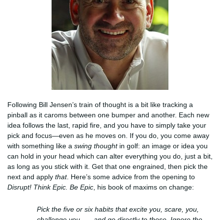
Following Bill Jensen’s train of thought is a bit like tracking a
pinball as it caroms between one bumper and another. Each new
idea follows the last, rapid fire, and you have to simply take your
pick and focus—even as he moves on. If you do, you come away
with something like a
swing thought
in golf: an image or idea you
can hold in your head which can alter everything you do, just a bit,
as long as you stick with it. Get that one engrained, then pick the
next and apply
that
. Here’s some advice from the opening to
Disrupt! Think Epic. Be Epic
, his book of maxims on change:
Pick the five or six habits that excite you, scare, you,
challenge you . . . and go directly to those. Ignore the