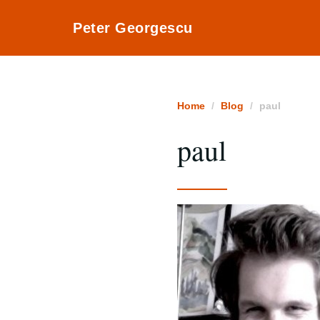
Peter Georgescu
Home
Blog
paul
paul