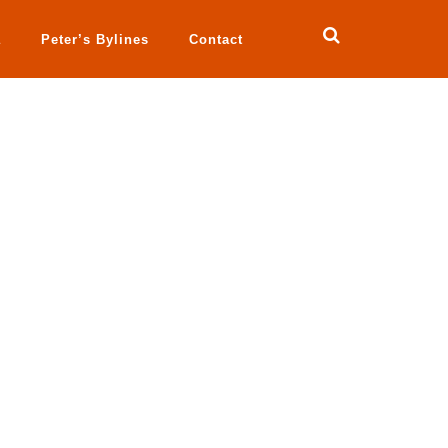
a
Peter’s Bylines
Contact