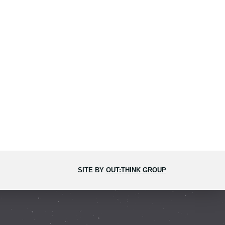
SITE BY
OUT:THINK GROUP