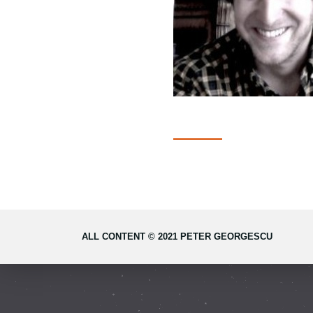
ALL CONTENT © 2021 PETER GEORGESCU