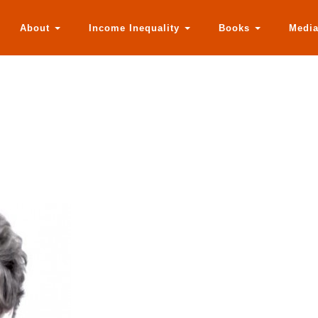
About
Income Inequality
Books
Medi