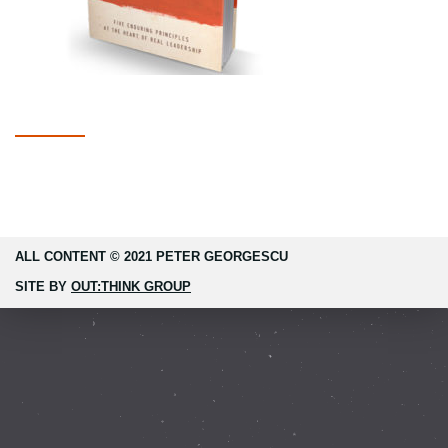
ALL CONTENT © 2021 PETER GEORGESCU
SITE BY
OUT:THINK GROUP