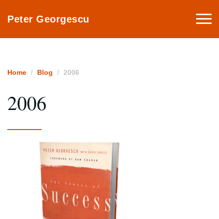
Togg
Peter Georgescu
navi
Home
Blog
2006
2006