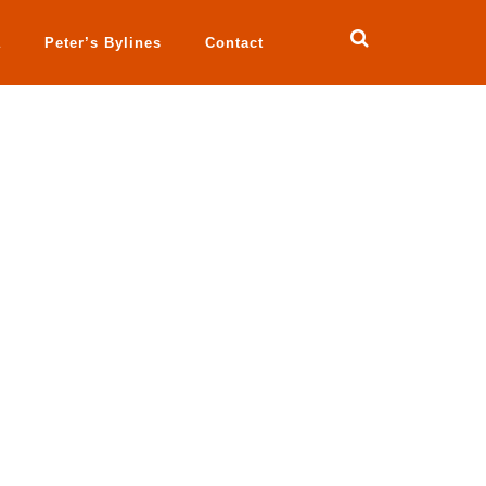
a
Peter’s Bylines
Contact