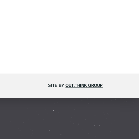
SITE BY
OUT:THINK GROUP