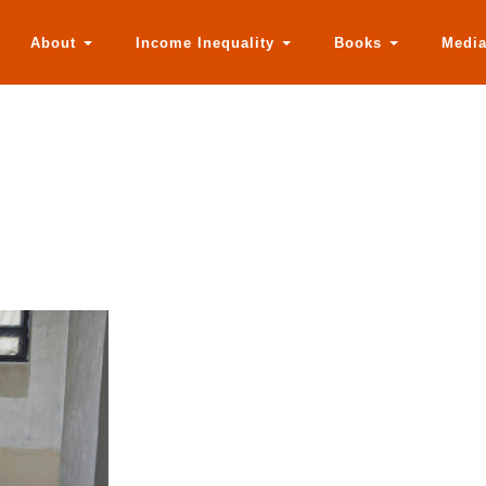
About
Income Inequality
Books
Medi