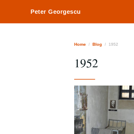
Peter Georgescu
Home
Blog
1952
1952