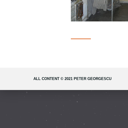
ALL CONTENT © 2021 PETER GEORGESCU