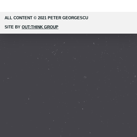
ALL CONTENT © 2021 PETER GEORGESCU
SITE BY
OUT:THINK GROUP