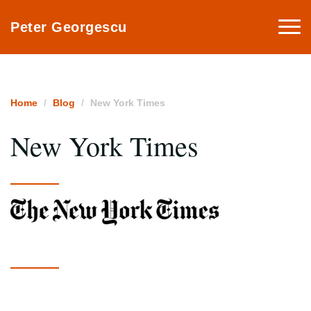
Togg
Peter Georgescu
navi
Home
Blog
New York Times
New York Times