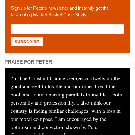
Sign up for Peter's newsletter and instantly get the
fascinating Market Basket Case Study!
PRAISE FOR PETER
“
In The Constant Choice Georgescu dwells on the
good and evil in his life and our time. I read the
book and found amazing parallels in my life – both
personally and professionally. I also think our
country is facing similar challenges, with a loss in
our moral compass. I am encouraged by the
optimism and conviction shown by Peter