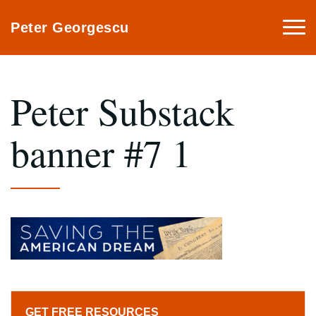
Togg
Peter Georgescu
navi
Peter Substack
banner #7 1
GET FREE RESOURCES