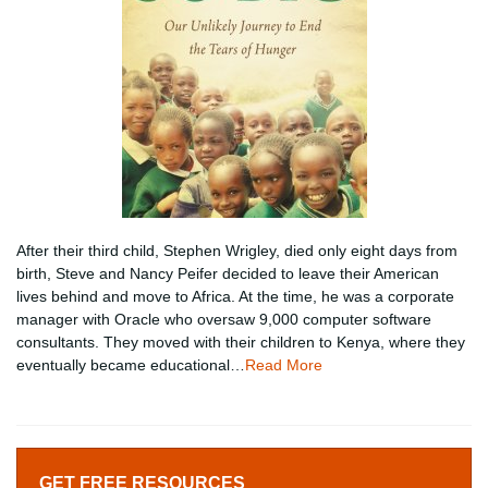
After their third child, Stephen Wrigley, died only eight days from
birth, Steve and Nancy Peifer decided to leave their American
lives behind and move to Africa. At the time, he was a corporate
manager with Oracle who oversaw 9,000 computer software
consultants. They moved with their children to Kenya, where they
eventually became educational…
Read More
GET FREE RESOURCES