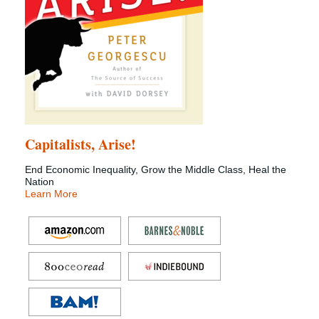
Capitalists, Arise!
End Economic Inequality, Grow the Middle Class, Heal the
Nation
Learn More