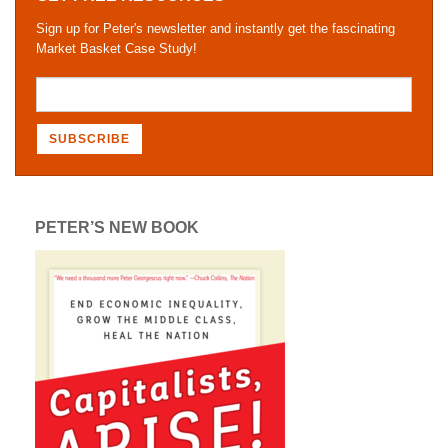
Sign up for Peter's newsletter and instantly get the fascinating
Market Basket Case Study!
PETER’S NEW BOOK