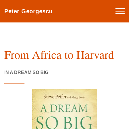
Togg
Peter Georgescu
navi
From Africa to Harvard
IN A DREAM SO BIG