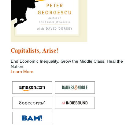
Capitalists, Arise!
End Economic Inequality, Grow the Middle Class, Heal the
Nation
Learn More