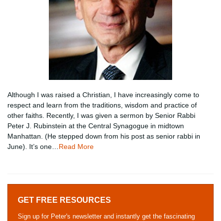
Although I was raised a Christian, I have increasingly come to
respect and learn from the traditions, wisdom and practice of
other faiths. Recently, I was given a sermon by Senior Rabbi
Peter J. Rubinstein at the Central Synagogue in midtown
Manhattan. (He stepped down from his post as senior rabbi in
June). It’s one…
Read More
GET FREE RESOURCES
Sign up for Peter's newsletter and instantly get the fascinating