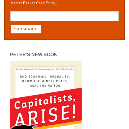
Market Basket Case Study!
PETER’S NEW BOOK