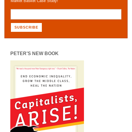
Market Basket Case Study!
PETER’S NEW BOOK