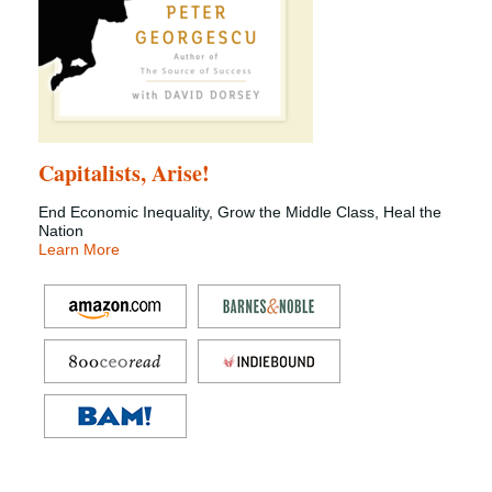
Capitalists, Arise!
End Economic Inequality, Grow the Middle Class, Heal the
Nation
Learn More