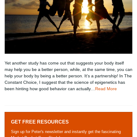
Yet another study has come out that suggests your body itself
may help you be a better person, while, at the same time, you can
help your body by being a better person. It’s a partnership! In The
Constant Choice, I suggest that the science of epigenetics has
been hinting how good behavior can actually…
Read More
GET FREE RESOURCES
Sign up for Peter's newsletter and instantly get the fascinating