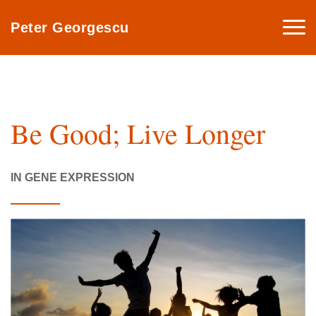
Togg
Peter Georgescu
navi
Be Good; Live Longer
IN GENE EXPRESSION