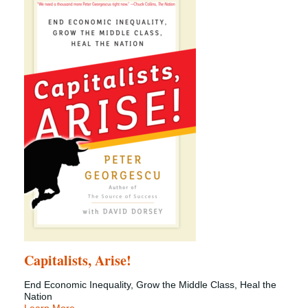
Capitalists, Arise!
End Economic Inequality, Grow the Middle Class, Heal the
Nation