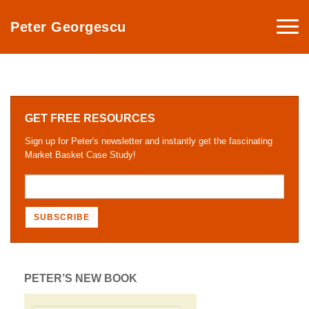
Togg
Peter Georgescu
navi
GET FREE RESOURCES
Sign up for Peter's newsletter and instantly get the fascinating
Market Basket Case Study!
PETER’S NEW BOOK