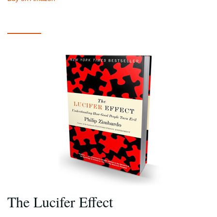
The Lucifer Effect