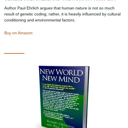
Author Paul Ehrlich argues that human nature is not so much
result of genetic coding; rather, it is heavily influenced by cultural
conditioning and environmental factors.
Buy on Amazon