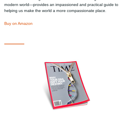
modern world—provides an impassioned and practical guide to
helping us make the world a more compassionate place.
Buy on Amazon