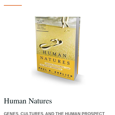
Human Natures
GENES, CULTURES, AND THE HUMAN PROSPECT