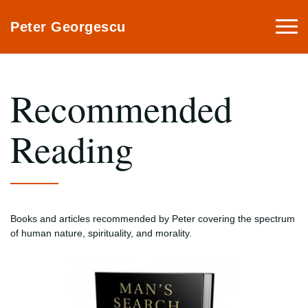
Togg
Peter Georgescu
navi
Recommended
Reading
Books and articles recommended by Peter covering the spectrum
of human nature, spirituality, and morality.