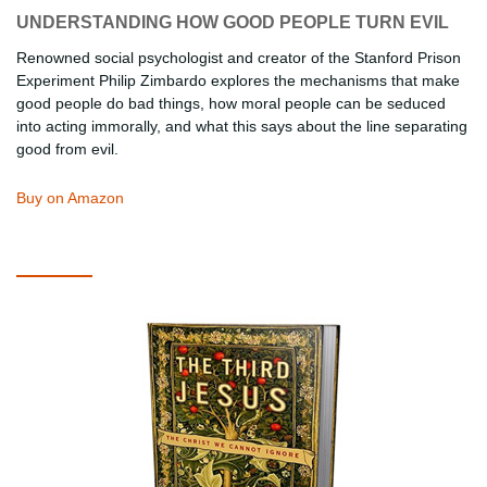
UNDERSTANDING HOW GOOD PEOPLE TURN EVIL
Renowned social psychologist and creator of the Stanford Prison
Experiment Philip Zimbardo explores the mechanisms that make
good people do bad things, how moral people can be seduced
into acting immorally, and what this says about the line separating
good from evil.
Buy on Amazon