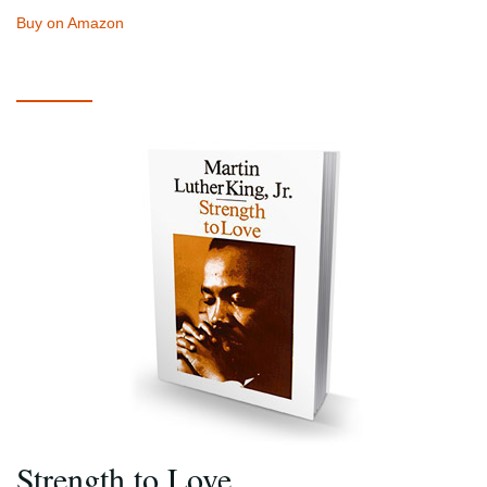
Buy on Amazon
Strength to Love