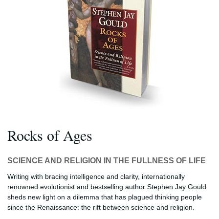
Rocks of Ages
SCIENCE AND RELIGION IN THE FULLNESS OF LIFE
Writing with bracing intelligence and clarity, internationally
renowned evolutionist and bestselling author Stephen Jay Gould
sheds new light on a dilemma that has plagued thinking people
since the Renaissance: the rift between science and religion.