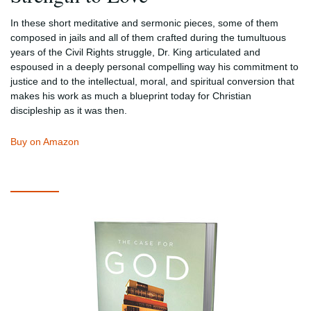
In these short meditative and sermonic pieces, some of them
composed in jails and all of them crafted during the tumultuous
years of the Civil Rights struggle, Dr. King articulated and
espoused in a deeply personal compelling way his commitment to
justice and to the intellectual, moral, and spiritual conversion that
makes his work as much a blueprint today for Christian
discipleship as it was then.
Buy on Amazon