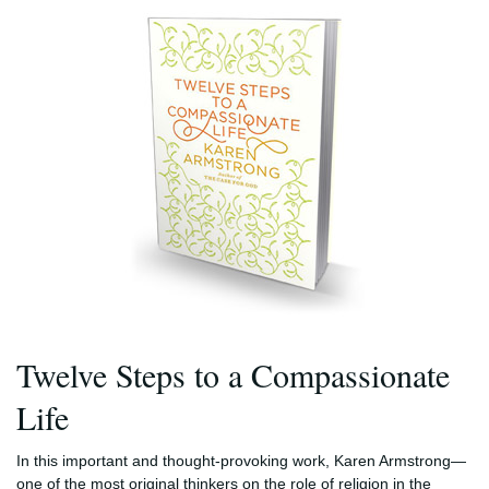
Twelve Steps to a Compassionate
Life
In this important and thought-provoking work, Karen Armstrong—
one of the most original thinkers on the role of religion in the