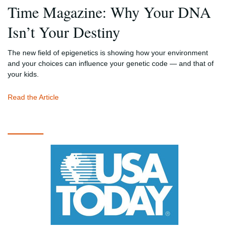
Time Magazine: Why Your DNA
Isn’t Your Destiny
The new field of epigenetics is showing how your environment
and your choices can influence your genetic code — and that of
your kids.
Read the Article