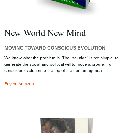
New World New Mind
MOVING TOWARD CONSCIOUS EVOLUTION
We know what the problem is. The “solution” is not simple–to
generate the social and political will to move a program of
conscious evolution to the top of the human agenda.
Buy on Amazon