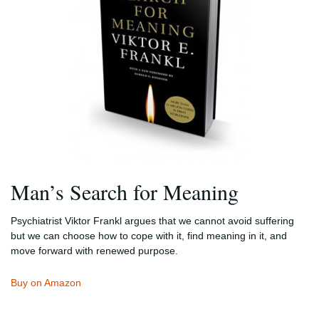
Man’s Search for Meaning
Psychiatrist Viktor Frankl argues that we cannot avoid suffering
but we can choose how to cope with it, find meaning in it, and
move forward with renewed purpose.
Buy on Amazon