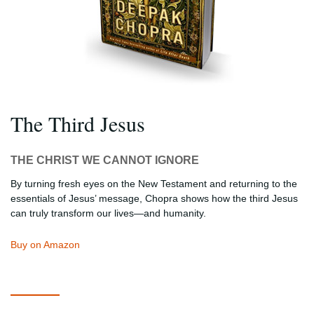
The Third Jesus
THE CHRIST WE CANNOT IGNORE
By turning fresh eyes on the New Testament and returning to the
essentials of Jesus’ message, Chopra shows how the third Jesus
can truly transform our lives—and humanity.
Buy on Amazon