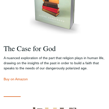
The Case for God
A nuanced exploration of the part that religion plays in human life,
drawing on the insights of the past in order to build a faith that
speaks to the needs of our dangerously polarized age.
Buy on Amazon