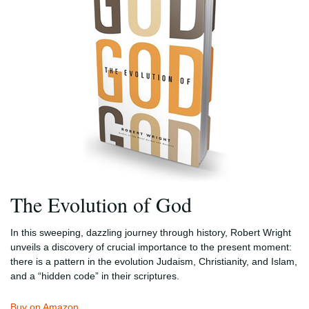
The Evolution of God
In this sweeping, dazzling journey through history, Robert Wright
unveils a discovery of crucial importance to the present moment:
there is a pattern in the evolution Judaism, Christianity, and Islam,
and a “hidden code” in their scriptures.
Buy on Amazon