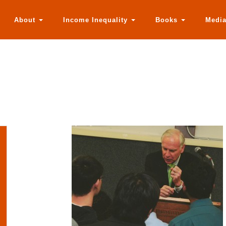
About
Income Inequality
Books
Medi