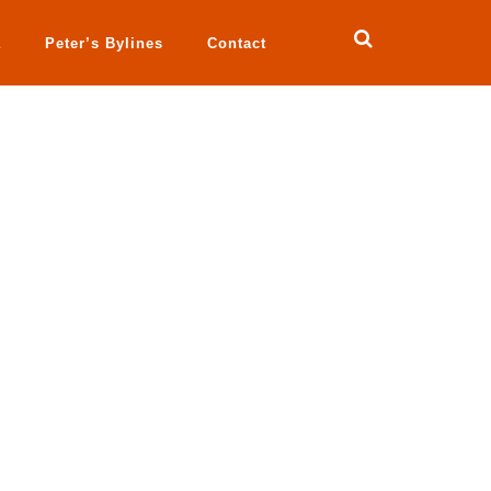
a
Peter’s Bylines
Contact