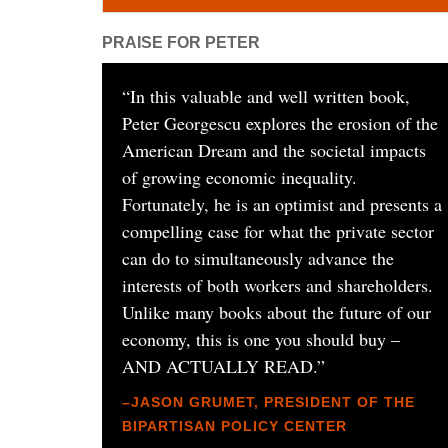
PRAISE FOR PETER
“
In this valuable and well written book,
Peter Georgescu explores the erosion of the
American Dream and the societal impacts
of growing economic inequality.
Fortunately, he is an optimist and presents a
compelling case for what the private sector
can do to simultaneously advance the
interests of both workers and shareholders.
Unlike many books about the future of our
economy, this is one you should buy –
AND ACTUALLY READ.
”
–JASON GRUMET, PRESIDENT OF THE
BIPARTISAN POLICY CENTER