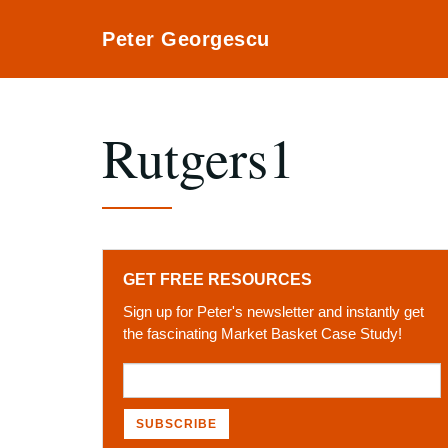
Peter Georgescu
Rutgers1
GET FREE RESOURCES
Sign up for Peter's newsletter and instantly get
the fascinating Market Basket Case Study!