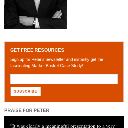
GET FREE RESOURCES
Sign up for Peter's newsletter and instantly get the
fascinating Market Basket Case Study!
PRAISE FOR PETER
“
It was clearly a meaningful presentation to a very