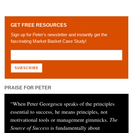
GET FREE RESOURCES
Sign up for Peter's newsletter and instantly get the
fascinating Market Basket Case Study!
PRAISE FOR PETER
“
When Peter Georgescu speaks of the principles
essential to success, he means principles, not
motivational tools or management gimmicks.
The
Source of Success
is fundamentally about