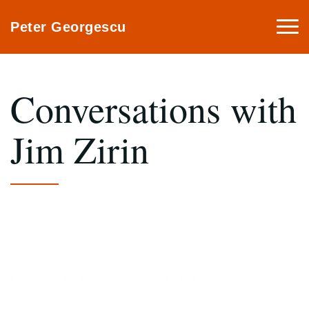
Togg
Peter Georgescu
navi
Conversations with
Jim Zirin