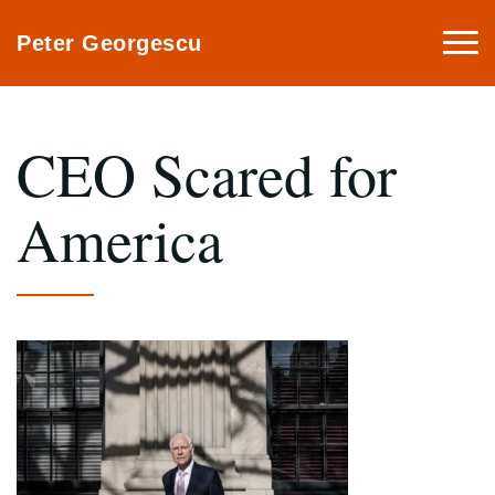
Togg
Peter Georgescu
navi
CEO Scared for
America