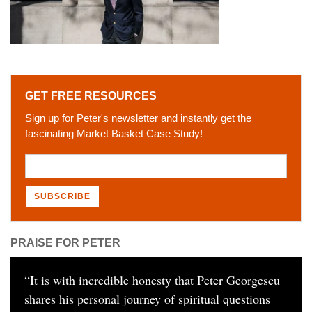
GET FREE RESOURCES
Sign up for Peter's newsletter and instantly get the
fascinating Market Basket Case Study!
PRAISE FOR PETER
“
It is with incredible honesty that Peter Georgescu
shares his personal journey of spiritual questions