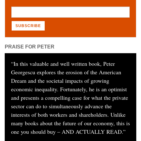
PRAISE FOR PETER
“
In this valuable and well written book, Peter
Georgescu explores the erosion of the American
Dream and the societal impacts of growing
economic inequality. Fortunately, he is an optimist
and presents a compelling case for what the private
sector can do to simultaneously advance the
interests of both workers and shareholders. Unlike
many books about the future of our economy, this is
one you should buy – AND ACTUALLY READ.
”