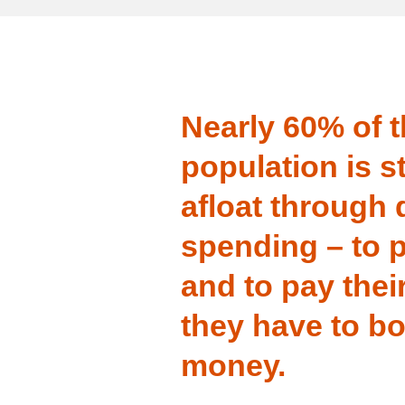
Nearly 60% of 
population is s
afloat through d
spending – to p
and to pay their
they have to b
money.