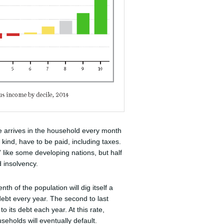
e arrives in the household every month
 kind, have to be paid, including taxes.
 like some developing nations, but half
d insolvency.
nth of the population will dig itself a
ebt every year. The second to last
its debt each year. At this rate,
useholds will eventually default.