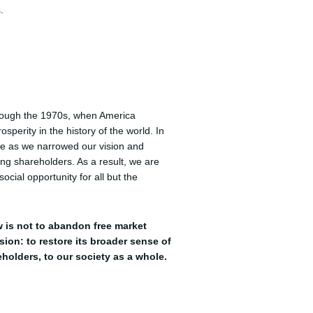
.
hrough the 1970s, when America
sperity in the history of the world. In
ge as we narrowed our vision and
ing shareholders. As a result, we are
ocial opportunity for all but the
 is not to abandon free market
ision: to restore its broader sense of
eholders, to our society as a whole.