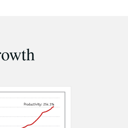
rowth