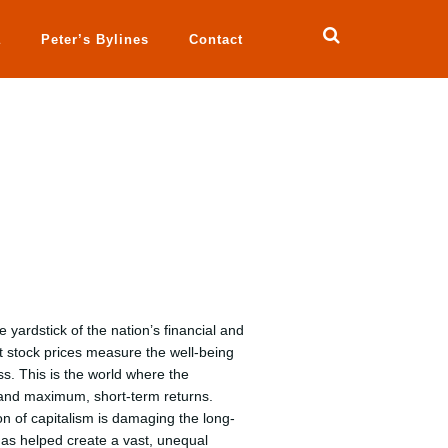
a
Peter’s Bylines
Contact
yardstick of the nation’s financial and
 stock prices measure the well-being
s. This is the world where the
nd maximum, short-term returns.
on of capitalism is damaging the long-
has helped create a vast, unequal