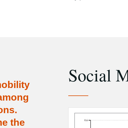
Social M
obility
 among
ons.
e the