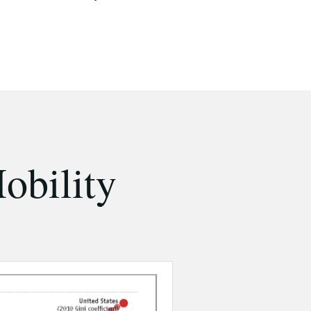
obility