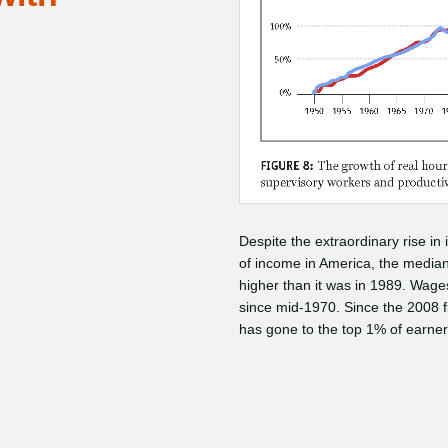
Despite the extraordinary rise in
of income in America, the media
higher than it was in 1989. Wages
since mid-1970. Since the 2008 f
has gone to the top 1% of earner