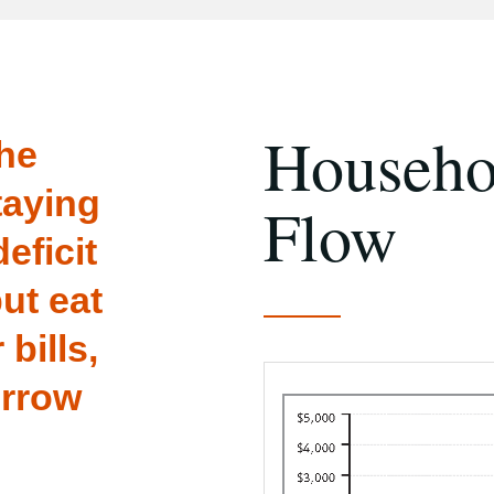
Househo
the
taying
Flow
eficit
ut eat
 bills,
orrow