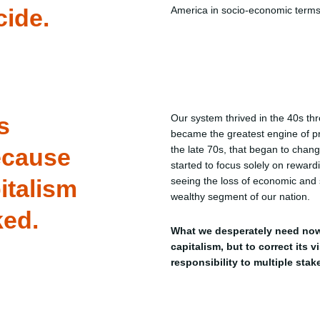
cide.
America in socio-economic terms
s
Our system thrived in the 40s t
became the greatest engine of pro
ecause
the late 70s, that began to chan
started to focus solely on reward
italism
seeing the loss of economic and s
wealthy segment of our nation.
ked.
What we desperately need now
capitalism, but to correct its v
responsibility to multiple stak