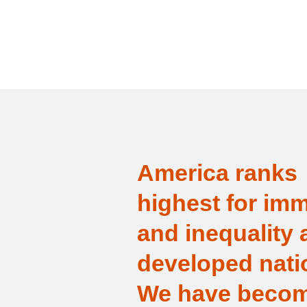
America ranks
highest for imm
and inequality
developed nati
We have becom