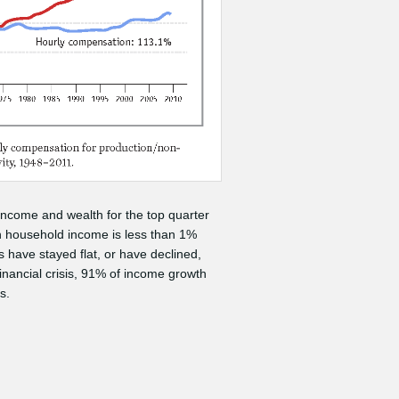
 income and wealth for the top quarter
n household income is less than 1%
 have stayed flat, or have declined,
inancial crisis, 91% of income growth
s.