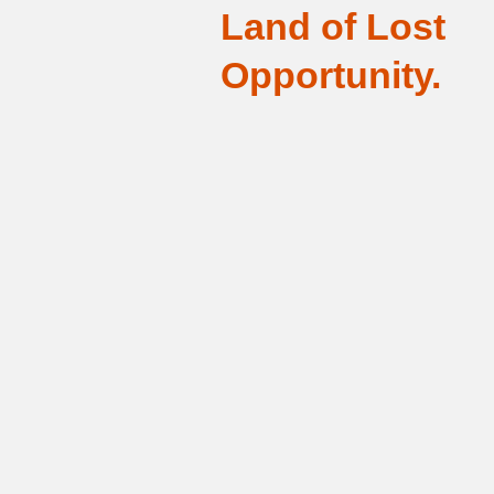
Land of Lost
Opportunity.