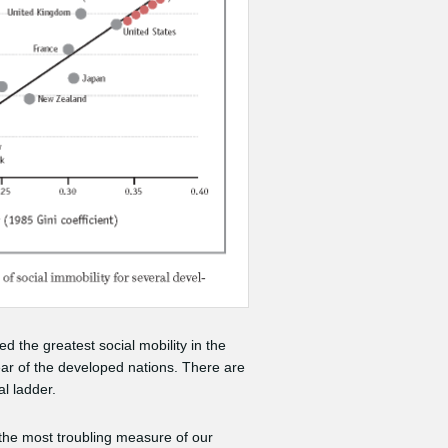
 the greatest social mobility in the
rear of the developed nations. There are
l ladder.
 the most troubling measure of our