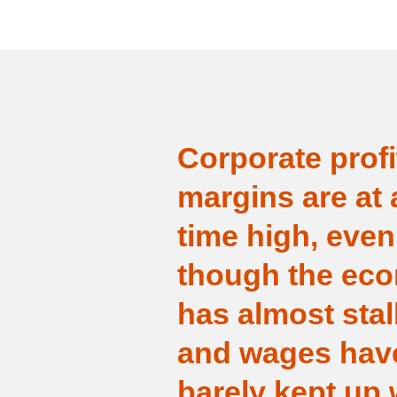
Corporate profi
margins are at a
time high, even
though the ec
has almost stal
and wages hav
barely kept up 