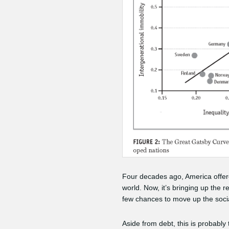
Four decades ago, America offered
world. Now, it’s bringing up the 
few chances to move up the socia
Aside from debt, this is probably