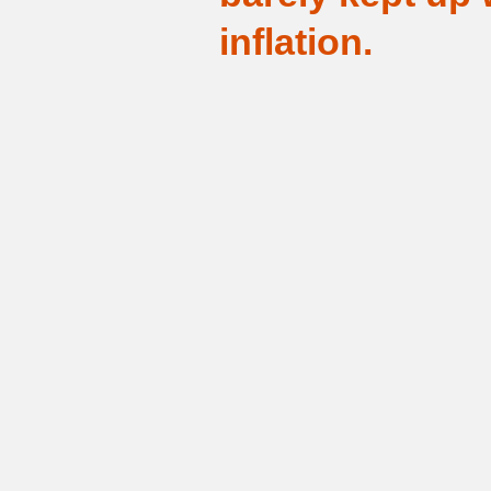
inflation.