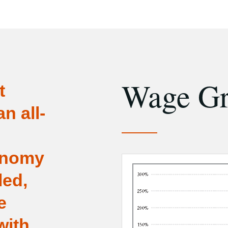
Wage G
t
n all-
onomy
led,
e
with