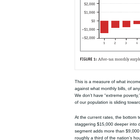
This is a measure of what incom
against what monthly bills, of any
We don’t have “extreme poverty,”
of our population is sliding towar
At the current rates, the bottom te
staggering $15,000 deeper into d
segment adds more than $9,000 to 
roughly a third of the nation’s ho