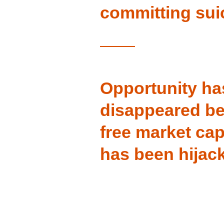
committing sui
Opportunity ha
disappeared b
free market cap
has been hijac