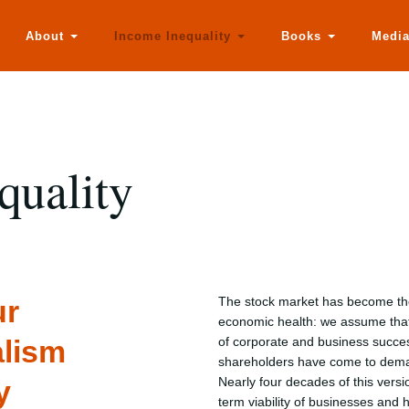
About
Income Inequality
Books
Medi
quality
ur
The stock market has become the 
economic health: we assume that
alism
of corporate and business succes
shareholders have come to dema
y
Nearly four decades of this versi
term viability of businesses and 