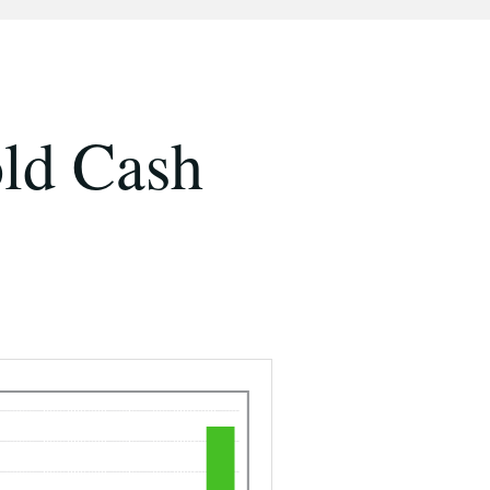
ld Cash