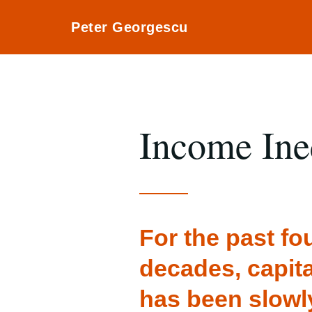
Peter Georgescu
Income Ine
For the past fo
decades, capit
has been slowl