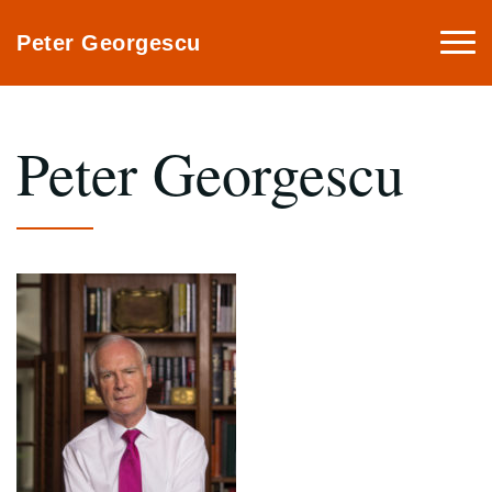
Togg
Peter Georgescu
navi
Peter Georgescu