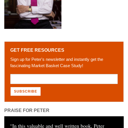
GET FREE RESOURCES
Sign up for Peter's newsletter and instantly get the
fascinating Market Basket Case Study!
PRAISE FOR PETER
“
In this valuable and well written book, Peter