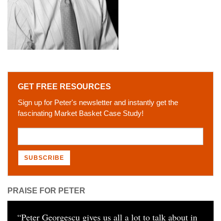
GET FREE RESOURCES
Sign up for Peter's newsletter and instantly get the
fascinating Market Basket Case Study!
PRAISE FOR PETER
“
Peter Georgescu gives us all a lot to talk about in