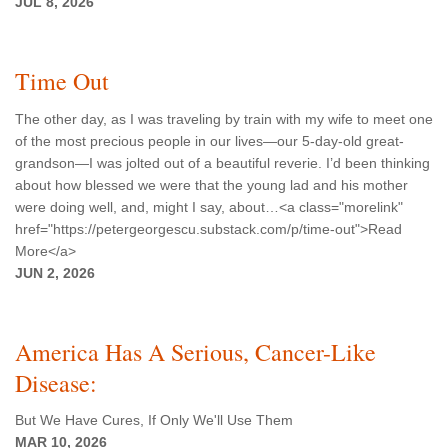
JUL 8, 2026
Time Out
The other day, as I was traveling by train with my wife to meet one
of the most precious people in our lives—our 5-day-old great-
grandson—I was jolted out of a beautiful reverie. I’d been thinking
about how blessed we were that the young lad and his mother
were doing well, and, might I say, about…<a class="morelink"
href="https://petergeorgescu.substack.com/p/time-out">Read
More</a>
JUN 2, 2026
America Has A Serious, Cancer-Like
Disease:
But We Have Cures, If Only We'll Use Them
MAR 10, 2026