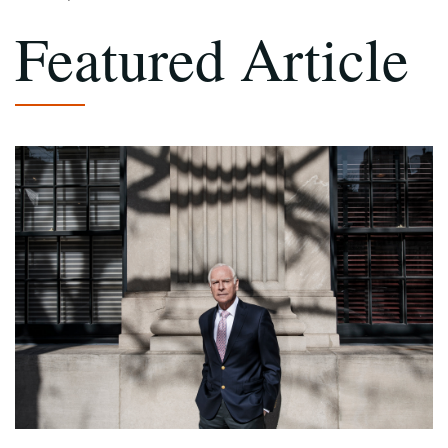
Featured Article