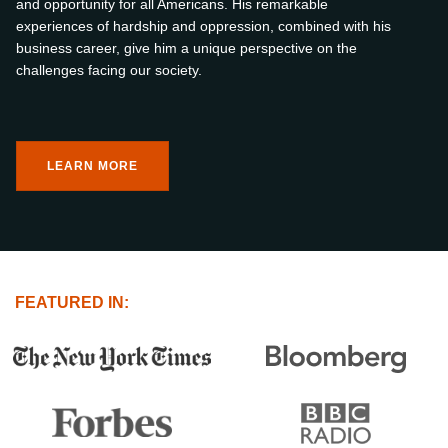
and opportunity for all Americans. His remarkable
experiences of hardship and oppression, combined with his
business career, give him a unique perspective on the
challenges facing our society.
LEARN MORE
FEATURED IN: