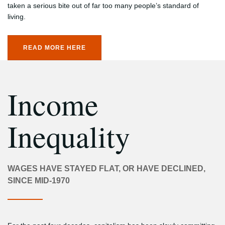
taken a serious bite out of far too many people’s standard of
living.
READ MORE HERE
Income
Inequality
WAGES HAVE STAYED FLAT, OR HAVE DECLINED,
SINCE MID-1970