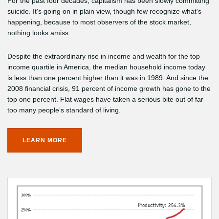
For the past four decades, capitalism has been slowly committing
suicide. It's going on in plain view, though few recognize what's
happening, because to most observers of the stock market,
nothing looks amiss.
Despite the extraordinary rise in income and wealth for the top
income quartile in America, the median household income today
is less than one percent higher than it was in 1989. And since the
2008 financial crisis, 91 percent of income growth has gone to the
top one percent. Flat wages have taken a serious bite out of far
too many people’s standard of living.
LEARN MORE