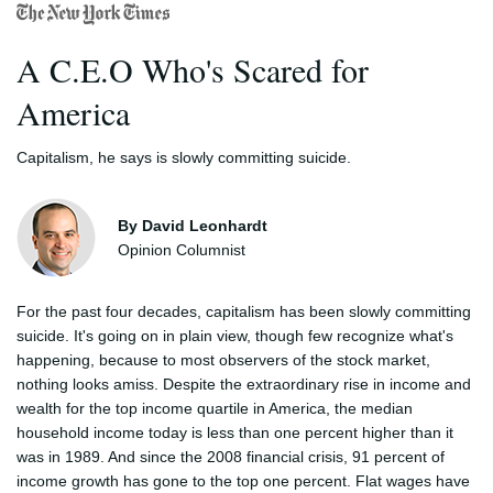
A C.E.O Who's Scared for
America
Capitalism, he says is slowly committing suicide.
By David Leonhardt
Opinion Columnist
For the past four decades, capitalism has been slowly committing
suicide. It's going on in plain view, though few recognize what's
happening, because to most observers of the stock market,
nothing looks amiss. Despite the extraordinary rise in income and
wealth for the top income quartile in America, the median
household income today is less than one percent higher than it
was in 1989. And since the 2008 financial crisis, 91 percent of
income growth has gone to the top one percent. Flat wages have