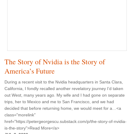
The Story of Nvidia is the Story of
America’s Future
During a recent visit to the Nvidia headquarters in Santa Clara,
California, I fondly recalled another revelatory journey I’d taken
out West, many years ago. My wife and I had gone on separate
trips, her to Mexico and me to San Francisco, and we had
decided that before returning home, we would meet for a…<a
class="morelink"
href="https://petergeorgescu.substack.com/p/the-story-of-nvidia-
is-the-story">Read More</a>