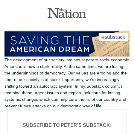
The development of our society into two separate socio-economic
Americas is now a stark reality. At the same time, we are losing
the underpinnings of democracy. Our values are eroding and the
fiber of our society is at stake. Importantly, we’re increasingly
shifting toward an autocratic system. In my Substack column, I
examine these urgent issues and explore solutions for lasting,
systemic changes which can help cure the ills of our country and
prevent future attacks on our democratic way of life.
SUBSCRIBE TO PETER'S SUBSTACK: