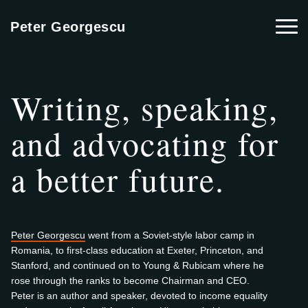
Togg
Peter Georgescu
Writing, speaking,
and advocating for
a better future.
Peter Georgescu
went from a Soviet-style labor camp in
Romania, to first-class education at Exeter, Princeton, and
Stanford, and continued on to Young & Rubicam where he
rose through the ranks to become Chairman and CEO.
Peter is an author and speaker, devoted to income equality